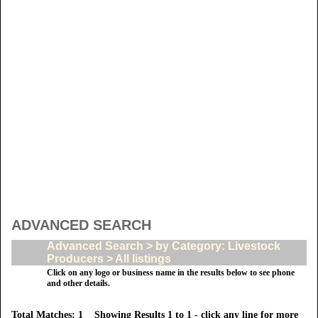
ADVANCED SEARCH
Advanced Search > by Category: Livestock
Producers > All listings
Click on any logo or business name in the results below to see phone
and other details.
Total Matches: 1 Showing Results 1 to 1 - click any line for more