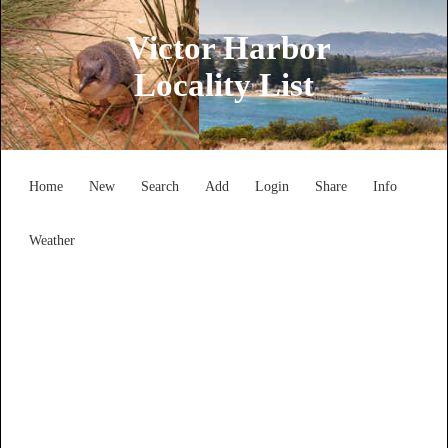
Victor Harbor
Locality List
Home
New
Search
Add
Login
Share
Info
Weather