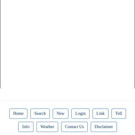
Home
Search
New
Login
Link
Tell
Info
Weather
Contact Us
Disclaimer