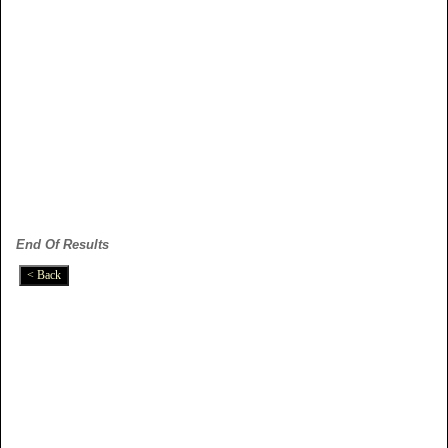
End Of Results