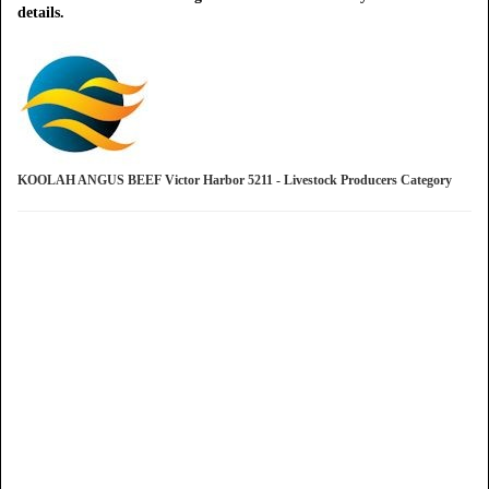
details.
KOOLAH ANGUS BEEF Victor Harbor 5211 - Livestock Producers Category